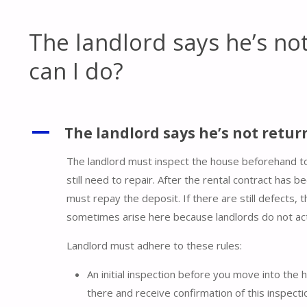
The landlord says he’s no
can I do?
A
The landlord says he’s not retur
The landlord must inspect the house beforehand t
still need to repair. After the rental contract has 
must repay the deposit. If there are still defects, 
sometimes arise here because landlords do not act
Landlord must adhere to these rules:
An initial inspection before you move into the 
there and receive confirmation of this inspect