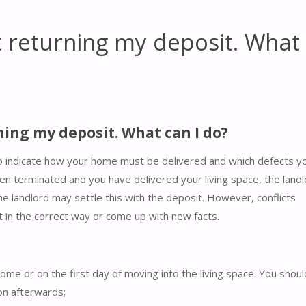
t returning my deposit. What
ning my deposit. What can I do?
o indicate how your home must be delivered and which defects y
been terminated and you have delivered your living space, the land
the landlord may settle this with the deposit. However, conflicts
 in the correct way or come up with new facts.
home or on the first day of moving into the living space. You shou
ion afterwards;