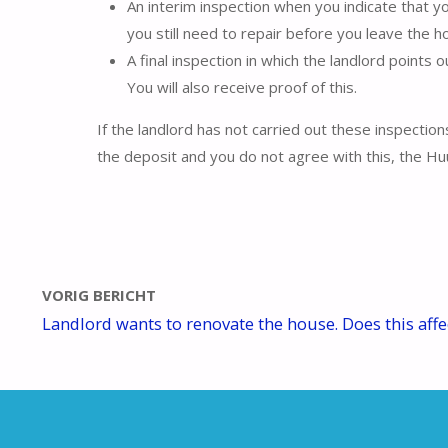
An interim inspection when you indicate that y
you still need to repair before you leave the h
A final inspection in which the landlord points 
You will also receive proof of this.
If the landlord has not carried out these inspection
the deposit and you do not agree with this, the Huu
VORIG BERICHT
Landlord wants to renovate the house. Does this aff