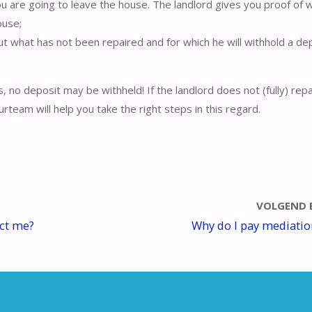
ou are going to leave the house. The landlord gives you proof of 
ouse;
out what has not been repaired and for which he will withhold a dep
s, no deposit may be withheld! If the landlord does not (fully) rep
rteam will help you take the right steps in this regard.
VOLGEND 
ect me?
Why do I pay mediatio