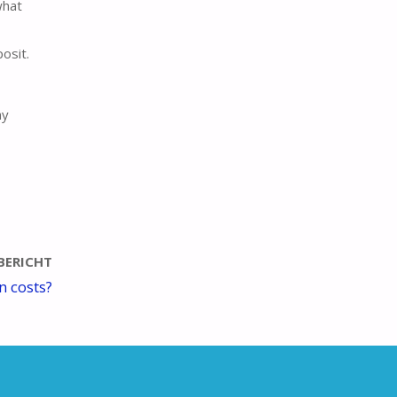
what
osit.
ay
BERICHT
n costs?