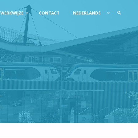
 WERKWIJZE
CONTACT
NEDERLANDS
ZOEKEN