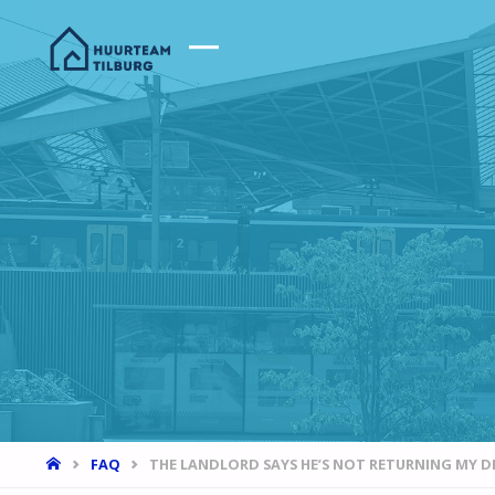
HOME
FAQ
THE LANDLORD SAYS HE’S NOT RETURNING MY D