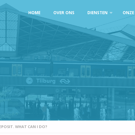
Doorgaan
HOME
OVER ONS
DIENSTEN
ONZE
naar
inhoud
EPOSIT. WHAT CAN I DO?