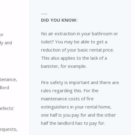
DID YOU KNOW:
No air extraction in your bathroom or
or
toilet? You may be able to get a
ly and
reduction of your basic rental price.
This also applies to the lack of a
banister, for example.
ntenance,
Fire safety is important and there are
dlord
rules regarding this. For the
maintenance costs of fire
extinguishers in your rental home,
efects'
one half is you pay for and the other
half the landlord has to pay for.
requests,