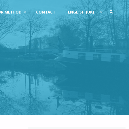
UR METHOD
CONTACT
ENGLISH (UK)
SEARCH