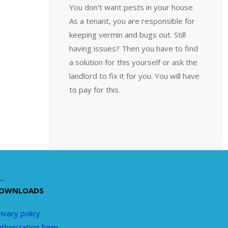
You don't want pests in your house.
As a tenant, you are responsible for
keeping vermin and bugs out. Still
having issues? Then you have to find
a solution for this yourself or ask the
landlord to fix it for you. You will have
to pay for this.
OWNLOADS
ivacy policy
uthorization form