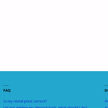
FAQ
D
Is my rental price correct?
Pr
I'm not getting my deposit back, what should I do?
A