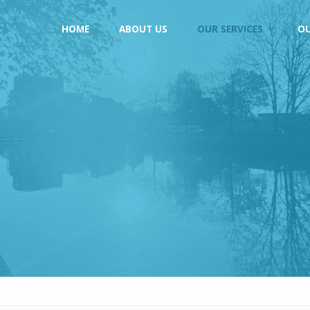
Skip
HOME
ABOUT US
OUR SERVICES
O
to
content