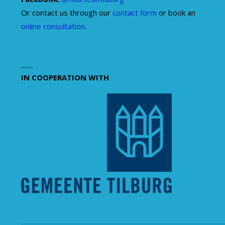
Or contact us through our
contact form
or book an
online consultation
.
IN COOPERATION WITH