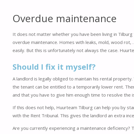
Overdue maintenance
It does not matter whether you have been living in Tilburg 
overdue maintenance. Homes with leaks, mold, wood rot, ….
easily. But this is unfortunately not always the case. Huurt
Should I fix it myself?
A landlord is legally obliged to maintain his rental proper
the tenant can be entitled to a temporarily lower rent. The
and that you have to give him enough time to resolve the i
If this does not help, Huurteam Tilburg can help you by sta
with the Rent Tribunal. This gives the landlord an extra inc
Are you currently experiencing a maintenance deficiency?