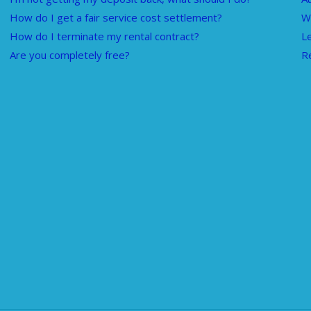
How do I get a fair service cost settlement?
W
How do I terminate my rental contract?
L
Are you completely free?
R