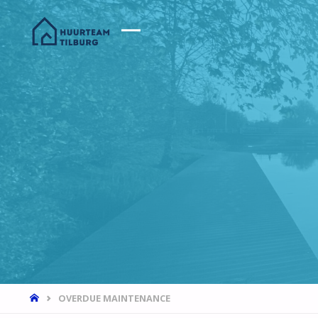
HOME
OVERDUE MAINTENANCE