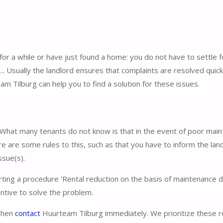
for a while or have just found a home: you do not have to settle f
 Usually the landlord ensures that complaints are resolved quick
eam Tilburg can help you to find a solution for these issues.
ty. What many tenants do not know is that in the event of poor mai
re are some rules to this, such as that you have to inform the lan
ssue(s).
rting a procedure 'Rental reduction on the basis of maintenance d
entive to solve the problem.
 Then
contact
Huurteam Tilburg immediately. We prioritize these 