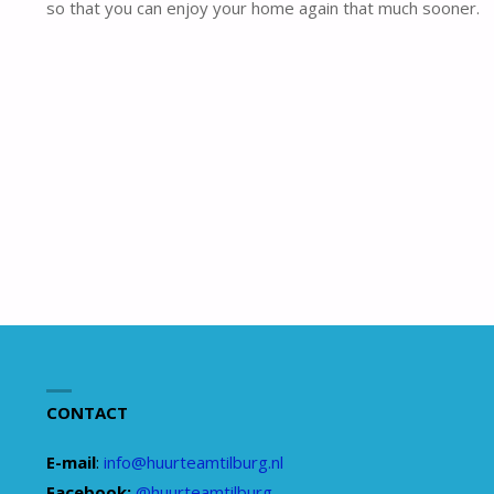
so that you can enjoy your home again that much sooner.
CONTACT
E-mail
:
info@huurteamtilburg.nl
Facebook:
@huurteamtilburg