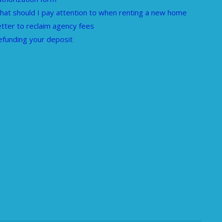
hat should I pay attention to when renting a new home
etter to reclaim agency fees
efunding your deposit