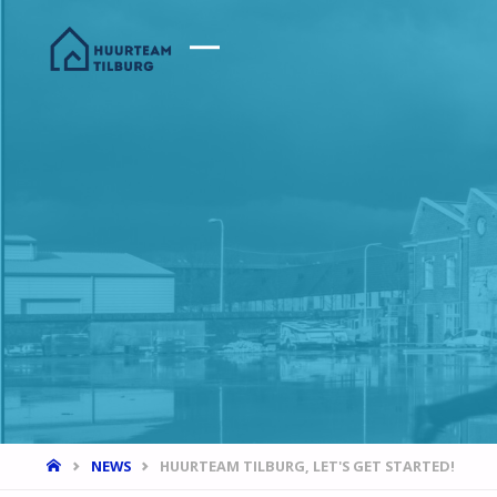
HOME
NEWS
HUURTEAM TILBURG, LET'S GET STARTED!