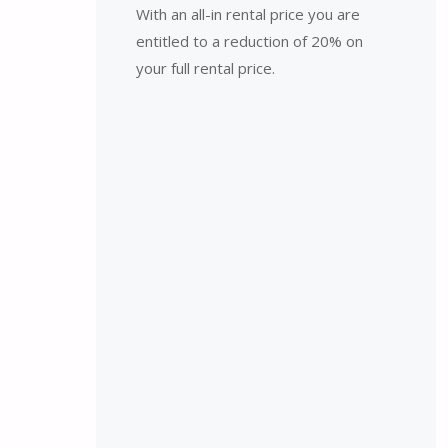
With an all-in rental price you are
entitled to a reduction of 20% on
your full rental price.