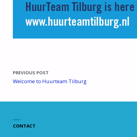
PREVIOUS POST
Welcome to Huurteam Tilburg
CONTACT