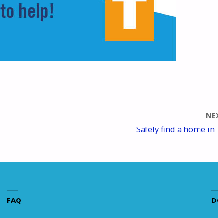
NE
Safely find a home in 
FAQ
D