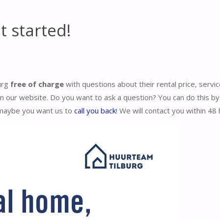
t started!
burg
free of charge
with questions about their rental price, servic
our website. Do you want to ask a question? You can do this by f
maybe you want us to
call you back
! We will contact you within 48 