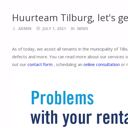
Huurteam Tilburg, let's ge
ADMIN
JULY 1, 2021
NEWS
As of today, we assist all tenants in the municipality of Til
defects and more. You can read more about our services on 
out our
contact form
, scheduling an
online consultation
or 