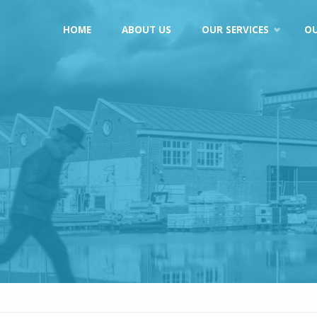
Skip
HOME
ABOUT US
OUR SERVICES
O
to
content