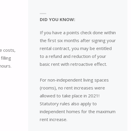
DID YOU KNOW:
If you have a points check done within
the first six months after signing your
rental contract, you may be entitled
e costs,
to a refund and reduction of your
illing
basic rent with retroactive effect.
hours.
For non-independent living spaces
(rooms), no rent increases were
allowed to take place in 2021!
Statutory rules also apply to
independent homes for the maximum
rent increase.