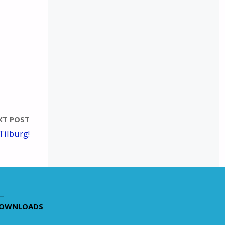
XT POST
Tilburg!
OWNLOADS