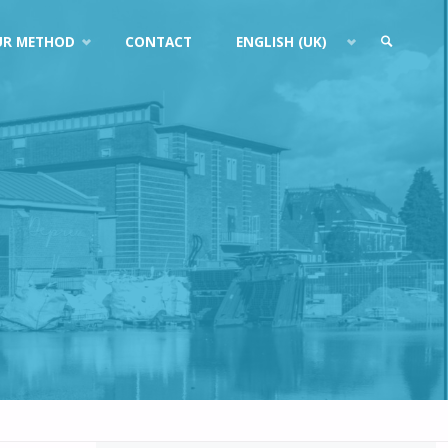
UR METHOD
CONTACT
ENGLISH (UK)
SEARCH